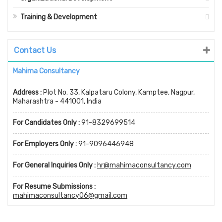
Training & Development
Contact Us
Mahima Consultancy
Address :
Plot No. 33, Kalpataru Colony, Kamptee, Nagpur,
Maharashtra - 441001, India
For Candidates Only :
91-8329699514
For Employers Only :
91-9096446948
For General Inquiries Only :
hr@mahimaconsultancy.com
For Resume Submissions :
mahimaconsultancy06@gmail.com