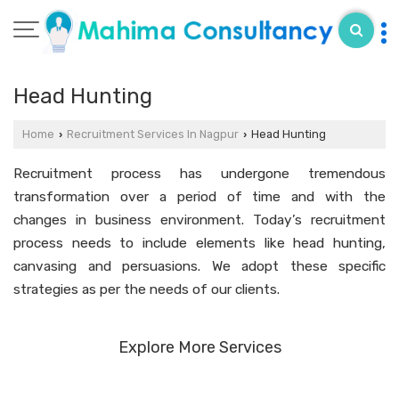
Head Hunting
Home
Recruitment Services In Nagpur
Head Hunting
›
›
Recruitment process has undergone tremendous
transformation over a period of time and with the
changes in business environment. Today’s recruitment
process needs to include elements like head hunting,
canvasing and persuasions. We adopt these specific
strategies as per the needs of our clients.
Explore More Services