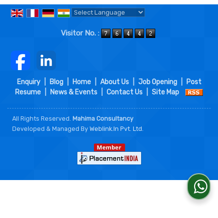
Powered by
Translate
Visitor No. :
Enquiry
|
Blog
|
Home
|
About Us
|
Job Opening
|
Post
Resume
|
News & Events
|
Contact Us
|
Site Map
All Rights Reserved.
Mahima Consultancy
Developed & Managed By
Weblink.In Pvt. Ltd.