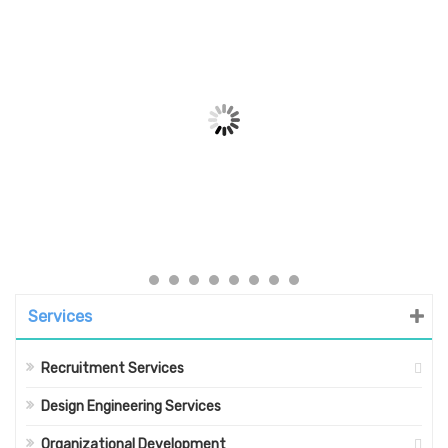
Services
Recruitment Services
Design Engineering Services
Organizational Development